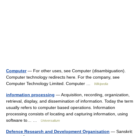
Computer
— For other uses, see Computer (disambiguation).
Computer technology redirects here. For the company, see
Computer Technology Limited. Computer …
Wikipedia
information processing
— Acquisition, recording, organization,
retrieval, display, and dissemination of information. Today the term
usually refers to computer based operations. Information
processing consists of locating and capturing information, using
software to… …
Universalium
Defence Research and Development Organisation
— Sanskrit: