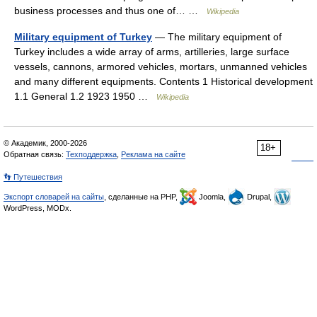
business processes and thus one of… …
Wikipedia
Military equipment of Turkey
— The military equipment of
Turkey includes a wide array of arms, artilleries, large surface
vessels, cannons, armored vehicles, mortars, unmanned vehicles
and many different equipments. Contents 1 Historical development
1.1 General 1.2 1923 1950 …
Wikipedia
© Академик, 2000-2026
18+
Обратная связь:
Техподдержка
,
Реклама на сайте
👣 Путешествия
Экспорт словарей на сайты
, сделанные на PHP,
Joomla,
Drupal,
WordPress, MODx.