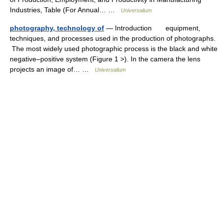
Industries, Table (For Annual… …
Universalium
photography, technology of
— Introduction equipment,
techniques, and processes used in the production of photographs.
The most widely used photographic process is the black and white
negative–positive system (Figure 1 >). In the camera the lens
projects an image of… …
Universalium