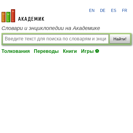
EN
DE
ES
FR
academic.ru
Словари и энциклопедии на Академике
Найти!
Толкования
Переводы
Книги
Игры ⚽