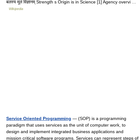
बलस्य मूलं विज्ञानम् Strength s Origin is in Science [1] Agency overvi …
Wikipedia
Service Oriented Programming
— (SOP) is a programming
paradigm that uses services as the unit of computer work, to
design and implement integrated business applications and
mission critical software programs. Services can represent steps of