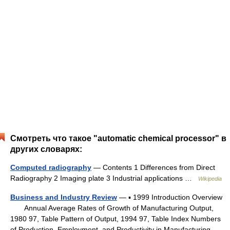
Смотреть что такое "automatic chemical processor" в
других словарях:
Computed radiography
— Contents 1 Differences from Direct
Radiography 2 Imaging plate 3 Industrial applications …
Wikipedia
Business and Industry Review
— ▪ 1999 Introduction Overview
Annual Average Rates of Growth of Manufacturing Output,
1980 97, Table Pattern of Output, 1994 97, Table Index Numbers
of Production, Employment, and Productivity in Manufacturing