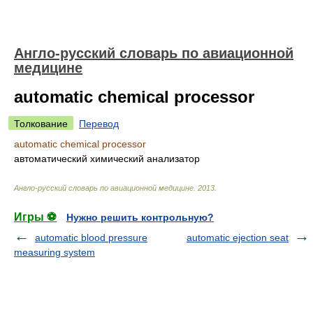
Англо-русский словарь по авиационной
медицине
automatic chemical processor
Толкование
Перевод
automatic chemical processor
автоматический химический анализатор
Англо-русский словарь по авиационной медицине
.
2013
.
Игры ⚽
Нужно решить контрольную?
automatic blood pressure
automatic ejection seat
measuring system