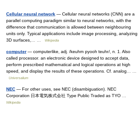
Cellular neural network
— Cellular neural networks (CNN) are a
parallel computing paradigm similar to neural networks, with the
difference that communication is allowed between neighbouring
units only. Typical applications include image processing, analyzing
3D surfaces,… …
Wikipedia
computer
— computerlike, adj. /keuhm pyooh teuhr/, n. 1. Also
called processor. an electronic device designed to accept data,
perform prescribed mathematical and logical operations at high
speed, and display the results of these operations. Cf. analog… …
Universalium
NEC
— For other uses, see NEC (disambiguation). NEC
Corporation 日本電気株式会社 Type Public Traded as TYO …
Wikipedia